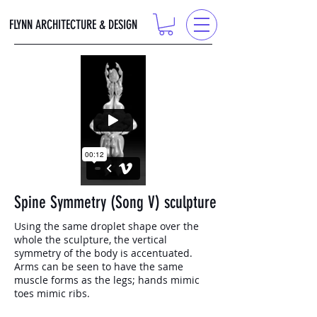
FLYNN ARCHITECTURE & DESIGN
Spine Symmetry (Song V) sculpture
Using the same droplet shape over the
whole the sculpture, the vertical
symmetry of the body is accentuated.
Arms can be seen to have the same
muscle forms as the legs; hands mimic
toes mimic ribs.